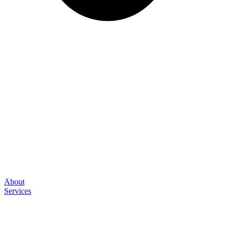
About
Services