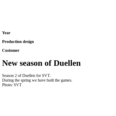
Year
Production design
Customer
New season of Duellen
Season 2 of Duellen for SVT.
During the spring we have built the games.
Photo: SVT