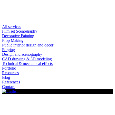
All services
Film set Scenography
Decorative Painting
Prop Making
Public interior design and decor
Forging
Design and scenography
CAD drawing & 3D modeling
Technical & mechanical effects
Portfolio
Resources
Blog
References
Contact