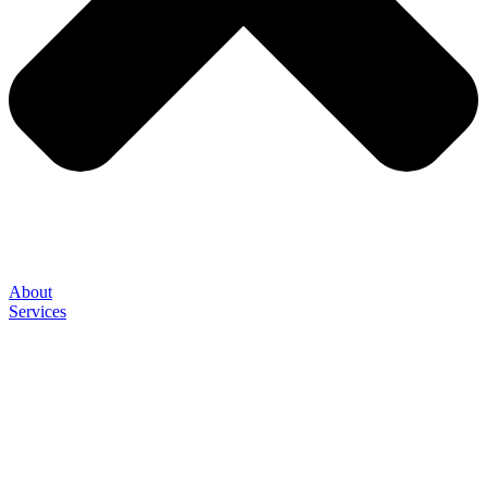
About
Services