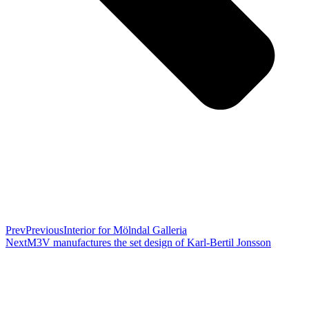
Prev
Previous
Interior for Mölndal Galleria
Next
M3V manufactures the set design of Karl-Bertil Jonsson