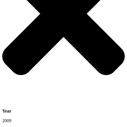
Year
2009