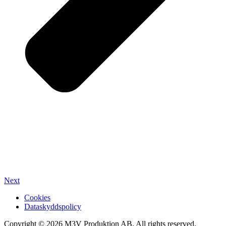
Next
Cookies
Dataskyddspolicy
Copyright ©
2026
M3V Produktion AB. All rights reserved.