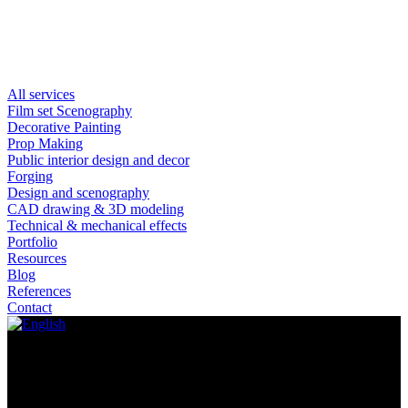
All services
Film set Scenography
Decorative Painting
Prop Making
Public interior design and decor
Forging
Design and scenography
CAD drawing & 3D modeling
Technical & mechanical effects
Portfolio
Resources
Blog
References
Contact