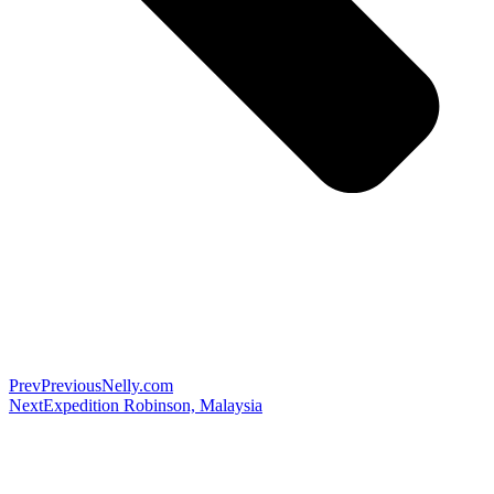
Prev
Previous
Nelly.com
Next
Expedition Robinson, Malaysia