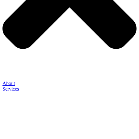
About
Services