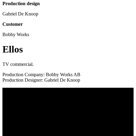
Production design
Gabriel De Knoop
Customer
Bobby Works
Ellos
TV commercial.
Production Company: Bobby Works AB
Production Designer: Gabriel De Knoop