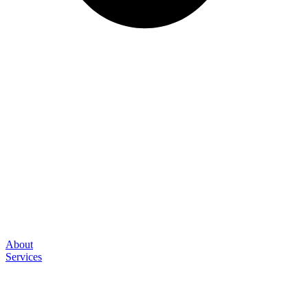
About
Services